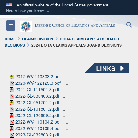
An official website of the United States government
Here's how you know
Official websites use .mil
S
Toggle navigation
Defense Office of Hearings and Appeals
A
.mil
website belongs to an official U.S.
Department of Defense organization in the United
HOME
CLAIMS DIVISION
DOHA CLAIMS APPEALS BOARD
States.
DECISIONS
2024 DOHA CLAIMS APPEALS BOARD DECISIONS
Secure .mil websites use HTTPS
LINKS
A
lock (
)
or
https://
means you’ve safely
2017-WV-110303.2.pdf
...
connected to the .mil website. Share sensitive
2020-WV-122123.3.pdf
...
information only on official, secure websites.
2021-CL-111501.3.pdf
...
2022-CL-030403.2.pdf
...
2022-CL-051701.2.pdf
...
2022-CL-101801.2.pdf
...
2022-CL-120609.2.pdf
...
2022-WV-110104.2.pdf
...
2022-WV-110108.4.pdf
...
2023-CL-032803.2.pdf
...