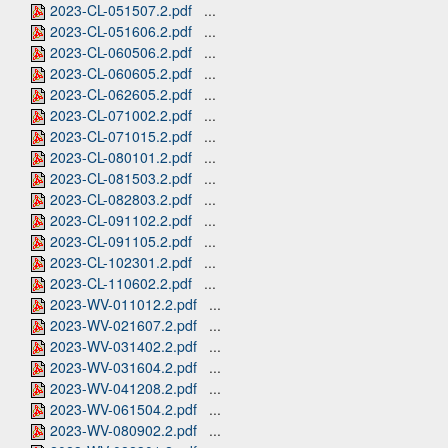
2023-CL-051507.2.pdf
...
2023-CL-051606.2.pdf
...
2023-CL-060506.2.pdf
...
2023-CL-060605.2.pdf
...
2023-CL-062605.2.pdf
...
2023-CL-071002.2.pdf
...
2023-CL-071015.2.pdf
...
2023-CL-080101.2.pdf
...
2023-CL-081503.2.pdf
...
2023-CL-082803.2.pdf
...
2023-CL-091102.2.pdf
...
2023-CL-091105.2.pdf
...
2023-CL-102301.2.pdf
...
2023-CL-110602.2.pdf
...
2023-WV-011012.2.pdf
...
2023-WV-021607.2.pdf
...
2023-WV-031402.2.pdf
...
2023-WV-031604.2.pdf
...
2023-WV-041208.2.pdf
...
2023-WV-061504.2.pdf
...
2023-WV-080902.2.pdf
...