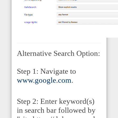
Alternative Search Option:
Step 1: Navigate to
www.google.com
.
Step 2: Enter keyword(s)
in search bar followed by