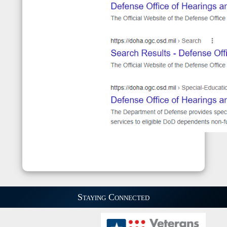
Staying Connected