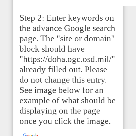
Step 2: Enter keywords on
the advance Google search
page. The "site or domain"
block should have
"https://doha.ogc.osd.mil/"
already filled out. Please
do not change this entry.
See image below for an
example of what should be
displaying on the page
once you click the image.