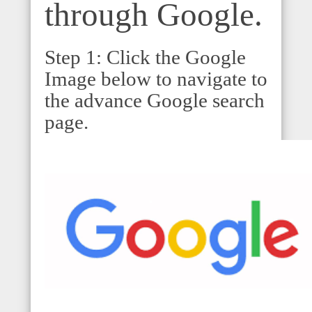
through Google.
Step 1: Click the Google
Image below to navigate to
the advance Google search
page.