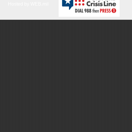
Hosted by WEB.mil