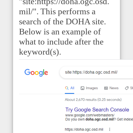
"site:https://doha.ogc.osd.
mil/". This performs a
search of the DOHA site.
Below is an example of
what to include after the
keyword(s).